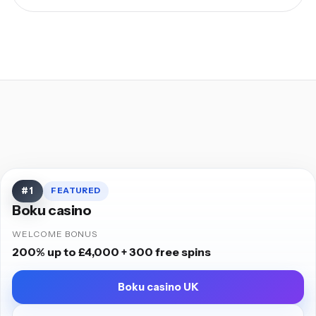
#1
FEATURED
Boku casino
WELCOME BONUS
200% up to £4,000 + 300 free spins
Boku casino UK