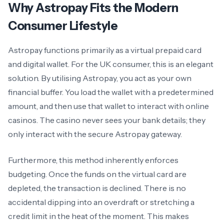
Why Astropay Fits the Modern
Consumer Lifestyle
Astropay functions primarily as a virtual prepaid card
and digital wallet. For the UK consumer, this is an elegant
solution. By utilising Astropay, you act as your own
financial buffer. You load the wallet with a predetermined
amount, and then use that wallet to interact with online
casinos. The casino never sees your bank details; they
only interact with the secure Astropay gateway.
Furthermore, this method inherently enforces
budgeting. Once the funds on the virtual card are
depleted, the transaction is declined. There is no
accidental dipping into an overdraft or stretching a
credit limit in the heat of the moment. This makes