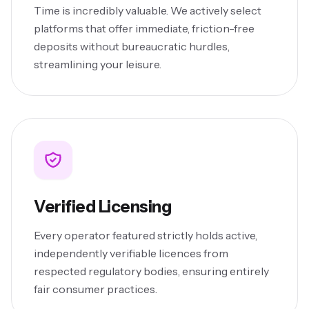
Time is incredibly valuable. We actively select
platforms that offer immediate, friction-free
deposits without bureaucratic hurdles,
streamlining your leisure.
Verified Licensing
Every operator featured strictly holds active,
independently verifiable licences from
respected regulatory bodies, ensuring entirely
fair consumer practices.