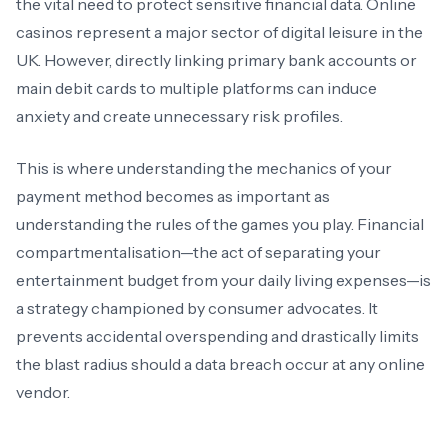
the vital need to protect sensitive financial data. Online
casinos represent a major sector of digital leisure in the
UK. However, directly linking primary bank accounts or
main debit cards to multiple platforms can induce
anxiety and create unnecessary risk profiles.
This is where understanding the mechanics of your
payment method becomes as important as
understanding the rules of the games you play. Financial
compartmentalisation—the act of separating your
entertainment budget from your daily living expenses—is
a strategy championed by consumer advocates. It
prevents accidental overspending and drastically limits
the blast radius should a data breach occur at any online
vendor.