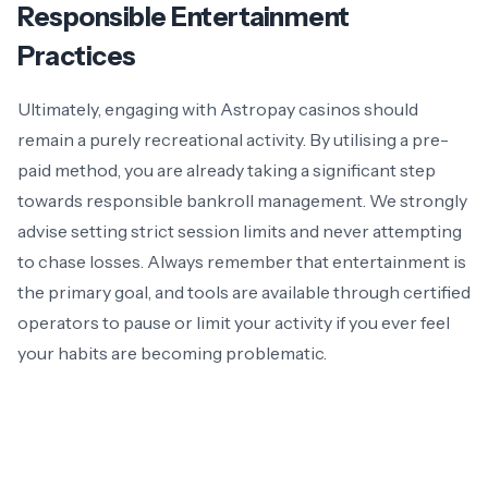
Responsible Entertainment
Practices
Ultimately, engaging with Astropay casinos should
remain a purely recreational activity. By utilising a pre-
paid method, you are already taking a significant step
towards responsible bankroll management. We strongly
advise setting strict session limits and never attempting
to chase losses. Always remember that entertainment is
the primary goal, and tools are available through certified
operators to pause or limit your activity if you ever feel
your habits are becoming problematic.