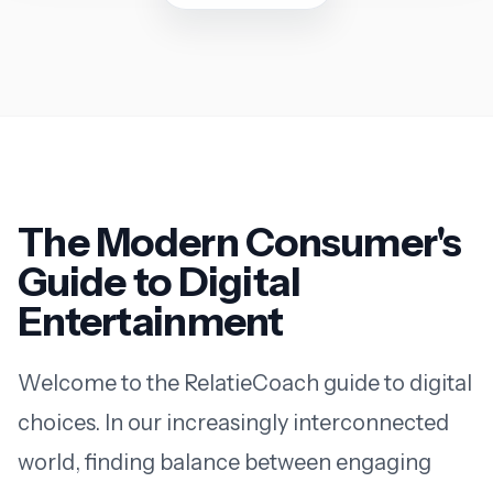
The Modern Consumer's
Guide to Digital
Entertainment
Welcome to the RelatieCoach guide to digital
choices. In our increasingly interconnected
world, finding balance between engaging