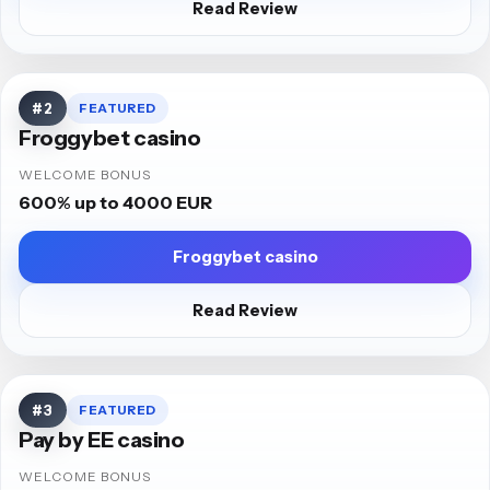
Read Review
#2
FEATURED
Froggybet casino
WELCOME BONUS
600% up to 4000 EUR
Froggybet casino
Read Review
#3
FEATURED
Pay by EE casino
WELCOME BONUS