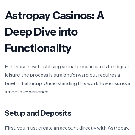
Astropay Casinos: A
Deep Dive into
Functionality
For those new to utilising virtual prepaid cards for digital
leisure, the process is straightforward but requires a
brief initial setup. Understanding this workflow ensures a
smooth experience.
Setup and Deposits
First, you must create an account directly with Astropay,