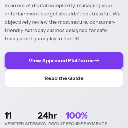
In an era of digital complexity, managing your
entertainment budget shouldn't be stressful. We
objectively review the most secure, consumer-
friendly Astropay casinos designed for safe,
transparent gameplay in the UK.
View Approved Platforms
Read the Guide
11
24hr
100%
VERIFIED SITES
AVG. PAYOUT
SECURE PAYMENTS