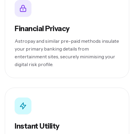
Financial Privacy
Astropay and similar pre-paid methods insulate
your primary banking details from
entertainment sites, securely minimising your
digital risk profile.
Instant Utility