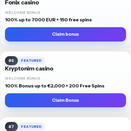
Fonix casino
WELCOME BONUS
100% up to 7000 EUR + 150 free spins
Claim bonus
#6
FEATURED
Kryptonim casino
WELCOME BONUS
100% Bonus up to €2,000 + 200 Free Spins
Claim Bonus
#7
FEATURED