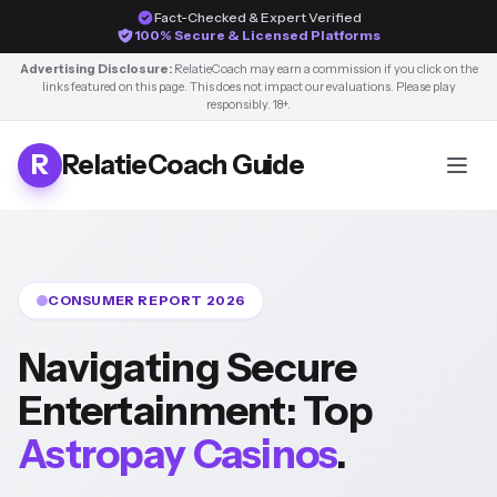
Fact-Checked & Expert Verified
100% Secure & Licensed Platforms
Advertising Disclosure:
RelatieCoach may earn a commission if you click on the
links featured on this page. This does not impact our evaluations. Please play
responsibly. 18+.
R
RelatieCoach Guide
CONSUMER REPORT 2026
Navigating Secure
Entertainment: Top
Astropay Casinos
.