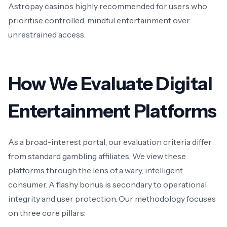
Astropay casinos highly recommended for users who
prioritise controlled, mindful entertainment over
unrestrained access.
How We Evaluate Digital
Entertainment Platforms
As a broad-interest portal, our evaluation criteria differ
from standard gambling affiliates. We view these
platforms through the lens of a wary, intelligent
consumer. A flashy bonus is secondary to operational
integrity and user protection. Our methodology focuses
on three core pillars: