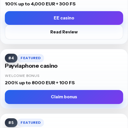
100% up to 4,000 EUR + 300 FS
EE casino
Read Review
#4
FEATURED
Payviaphone casino
WELCOME BONUS
200% up to 8000 EUR + 100 FS
Claim bonus
#5
FEATURED