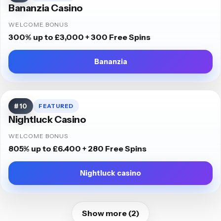
Bananzia Casino
WELCOME BONUS
300% up to £3,000 + 300 Free Spins
Bananzia
#10
FEATURED
Nightluck Casino
WELCOME BONUS
805% up to £6.400 + 280 Free Spins
Nightluck casino
Show more (2)