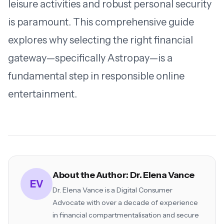
leisure activities and robust personal security
is paramount. This comprehensive guide
explores why selecting the right financial
gateway—specifically Astropay—is a
fundamental step in responsible online
entertainment.
About the Author: Dr. Elena Vance
EV
Dr. Elena Vance is a Digital Consumer
Advocate with over a decade of experience
in financial compartmentalisation and secure