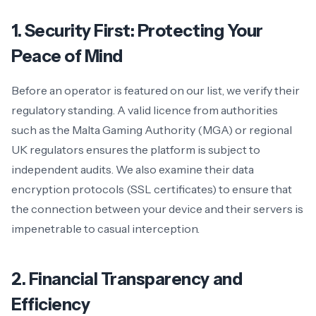
1. Security First: Protecting Your
Peace of Mind
Before an operator is featured on our list, we verify their
regulatory standing. A valid licence from authorities
such as the Malta Gaming Authority (MGA) or regional
UK regulators ensures the platform is subject to
independent audits. We also examine their data
encryption protocols (SSL certificates) to ensure that
the connection between your device and their servers is
impenetrable to casual interception.
2. Financial Transparency and
Efficiency