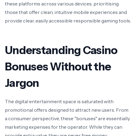
these platforms across various devices, prioritising
those that offer clean, intuitive mobile experiences and
provide clear, easily accessible responsible gaming tools.
Understanding Casino
Bonuses Without the
Jargon
The digital entertainment space is saturated with
promotional offers designed to attract new users. From
a consumer perspective, these "bonuses" are essentially
marketing expenses for the operator. While they can
provide extra value, they are never free money.