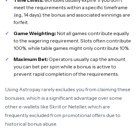
meet the requirements within a specific timeframe
(e.g., 14 days), the bonus and associated winnings are
forfeit.
Game Weighting:
Not all games contribute equally
to the wagering requirement. Slots often contribute
100%, while table games might only contribute 10%.
Maximum Bet:
Operators usually cap the amount
you can bet per spin while a bonus is active to
prevent rapid completion of the requirements.
Using Astropay rarely excludes you from claiming these
bonuses, which is a significant advantage over some
other e-wallets like Skrill or Neteller, which are
frequently excluded from promotional offers due to
historical bonus abuse.