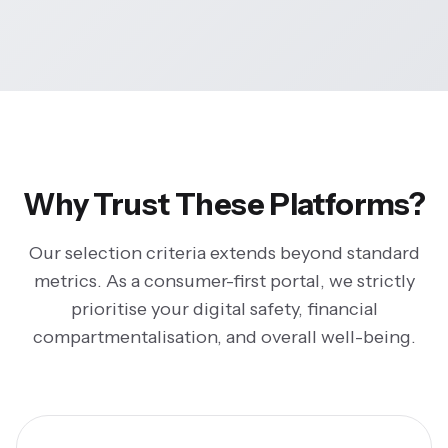
Why Trust These Platforms?
Our selection criteria extends beyond standard
metrics. As a consumer-first portal, we strictly
prioritise your digital safety, financial
compartmentalisation, and overall well-being.