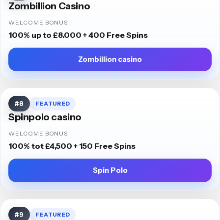
Zombillion Casino
WELCOME BONUS
100% up to £8.000 + 400 Free Spins
Zombillion casino
#8
FEATURED
Spinpolo casino
WELCOME BONUS
100% tot £4,500 + 150 Free Spins
Spin Polo
#9
FEATURED