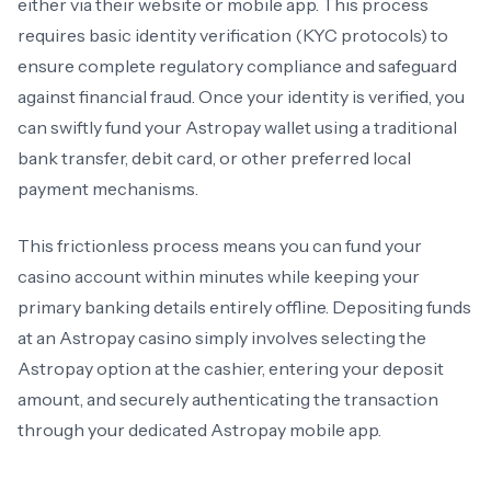
either via their website or mobile app. This process
requires basic identity verification (KYC protocols) to
ensure complete regulatory compliance and safeguard
against financial fraud. Once your identity is verified, you
can swiftly fund your Astropay wallet using a traditional
bank transfer, debit card, or other preferred local
payment mechanisms.
This frictionless process means you can fund your
casino account within minutes while keeping your
primary banking details entirely offline. Depositing funds
at an Astropay casino simply involves selecting the
Astropay option at the cashier, entering your deposit
amount, and securely authenticating the transaction
through your dedicated Astropay mobile app.