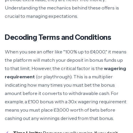
Understanding the mechanics behind these offers is
crucial to managing expectations.
Decoding Terms and Conditions
When you see an offer like "100% up to £4,000," it means
the platform will match your deposit in bonus funds up
to that limit. However, the critical factor is the
wagering
requirement
(or playthrough). This is a multiplier
indicating how many times you must bet the bonus
amount before it converts to withdrawable cash. For
example, a £100 bonus with a 30x wagering requirement
means you must place £3,000 worth of bets before
cashing out any winnings derived from that bonus.
Time Limits:
Bonuses usually expire. If you don't