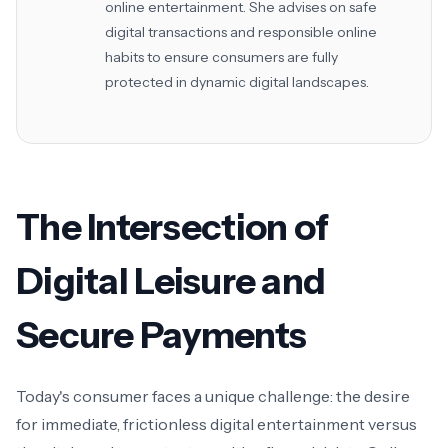
online entertainment. She advises on safe
digital transactions and responsible online
habits to ensure consumers are fully
protected in dynamic digital landscapes.
The Intersection of
Digital Leisure and
Secure Payments
Today's consumer faces a unique challenge: the desire
for immediate, frictionless digital entertainment versus