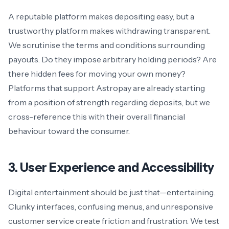
A reputable platform makes depositing easy, but a
trustworthy platform makes withdrawing transparent.
We scrutinise the terms and conditions surrounding
payouts. Do they impose arbitrary holding periods? Are
there hidden fees for moving your own money?
Platforms that support Astropay are already starting
from a position of strength regarding deposits, but we
cross-reference this with their overall financial
behaviour toward the consumer.
3. User Experience and Accessibility
Digital entertainment should be just that—entertaining.
Clunky interfaces, confusing menus, and unresponsive
customer service create friction and frustration. We test