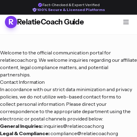
Fact-Checked & Expert Verified
100% Secure & Licensed Platforms
R
RelatieCoach Guide
Welcome to the official communication portal for
relatiecoach.org. We welcome inquiries regarding our affiliate
content, legal compliance matters, and potential
partnerships.
Contact Information
In accordance with our strict data minimization and privacy
policies, we do not utilize web-based contact forms to
collect personal information. Please direct your
correspondence to the appropriate department using the
electronic or postal channels provided below:
General Inquiries:
inquiries@relatiecoach.org
Legal & Compliance:
compliance@relatiecoach.org