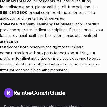
ConnexOntario:
For residents of Ontario requiring
immediate support, please call the toll-free helpline at
1-
866-531-2600
or visit
connexontario.ca
for access to
addiction and mental health services.
Toll-Free Problem Gambling Helplines:
Each Canadian
province operates dedicated helplines. Please consult your
local provincial health authority for immediate localized
assistance.
relatiecoach.org reserves the right to terminate
communication with any party found to be utilizing our
platform for illicit activities, or individuals deemed to be at
severe risk where continued interaction contravenes our
internal responsible gaming mandates.
R
RelatieCoach Guide
Empowering consumers with clear, objective