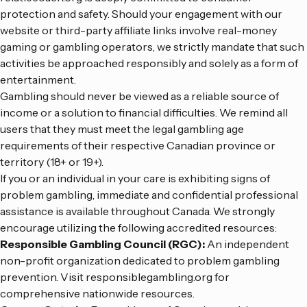
protection and safety. Should your engagement with our
website or third-party affiliate links involve real-money
gaming or gambling operators, we strictly mandate that such
activities be approached responsibly and solely as a form of
entertainment.
Gambling should never be viewed as a reliable source of
income or a solution to financial difficulties. We remind all
users that they must meet the legal gambling age
requirements of their respective Canadian province or
territory (18+ or 19+).
If you or an individual in your care is exhibiting signs of
problem gambling, immediate and confidential professional
assistance is available throughout Canada. We strongly
encourage utilizing the following accredited resources:
Responsible Gambling Council (RGC):
An independent
non-profit organization dedicated to problem gambling
prevention. Visit
responsiblegambling.org
for
comprehensive nationwide resources.