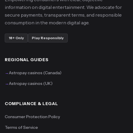
information on digital entertainment. We advocate for
secure payments, transparent terms, and responsible
consumption in the modern digital age.
18+ Only
Play Responsibly
REGIONAL GUIDES
→
Astropay casinos (Canada)
→
Astropay casinos (UK)
COMPLIANCE & LEGAL
Consumer Protection Policy
Terms of Service