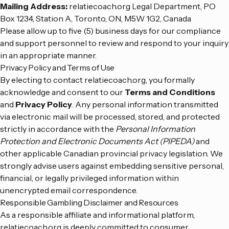
Mailing Address:
relatiecoach.org Legal Department, PO
Box 1234, Station A, Toronto, ON, M5W 1G2, Canada
Please allow up to five (5) business days for our compliance
and support personnel to review and respond to your inquiry
in an appropriate manner.
Privacy Policy and Terms of Use
By electing to contact relatiecoach.org, you formally
acknowledge and consent to our
Terms and Conditions
and
Privacy Policy
. Any personal information transmitted
via electronic mail will be processed, stored, and protected
strictly in accordance with the
Personal Information
Protection and Electronic Documents Act (PIPEDA)
and
other applicable Canadian provincial privacy legislation. We
strongly advise users against embedding sensitive personal,
financial, or legally privileged information within
unencrypted email correspondence.
Responsible Gambling Disclaimer and Resources
As a responsible affiliate and informational platform,
relatiecoach.org is deeply committed to consumer