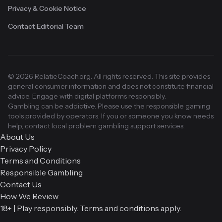
Privacy & Cookie Notice
Contact Editorial Team
© 2026 RelatieCoach.org. All rights reserved. This site provides
general consumer information and does not constitute financial
advice. Engage with digital platforms responsibly.
Gambling can be addictive. Please use the responsible gaming
tools provided by operators. If you or someone you know needs
help, contact local problem gambling support services.
About Us
Privacy Policy
Terms and Conditions
Responsible Gambling
Contact Us
How We Review
18+ | Play responsibly. Terms and conditions apply.